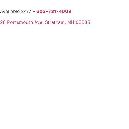
Available 24/7 –
603-731-4003
28 Portsmouth Ave, Stratham, NH 03885