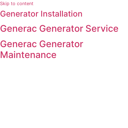
Skip to content
Generator Installation
Generac Generator Service
Generac Generator
Maintenance