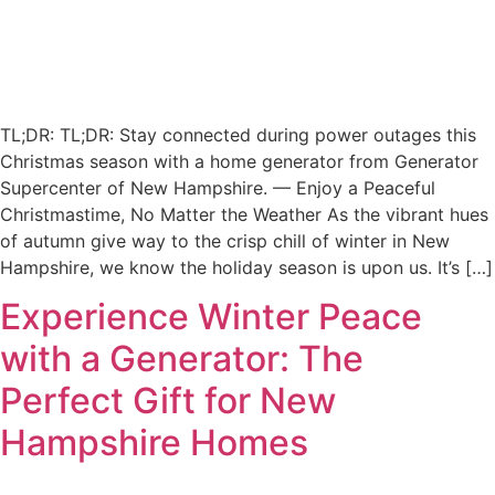
TL;DR: TL;DR: Stay connected during power outages this
Christmas season with a home generator from Generator
Supercenter of New Hampshire. — Enjoy a Peaceful
Christmastime, No Matter the Weather As the vibrant hues
of autumn give way to the crisp chill of winter in New
Hampshire, we know the holiday season is upon us. It’s […]
Experience Winter Peace
with a Generator: The
Perfect Gift for New
Hampshire Homes