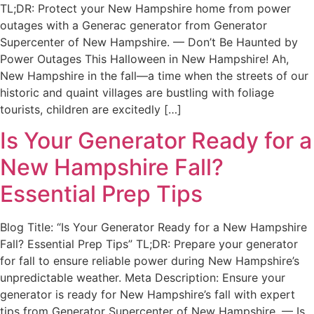
TL;DR: Protect your New Hampshire home from power
outages with a Generac generator from Generator
Supercenter of New Hampshire. — Don’t Be Haunted by
Power Outages This Halloween in New Hampshire! Ah,
New Hampshire in the fall—a time when the streets of our
historic and quaint villages are bustling with foliage
tourists, children are excitedly […]
Is Your Generator Ready for a
New Hampshire Fall?
Essential Prep Tips
Blog Title: “Is Your Generator Ready for a New Hampshire
Fall? Essential Prep Tips” TL;DR: Prepare your generator
for fall to ensure reliable power during New Hampshire’s
unpredictable weather. Meta Description: Ensure your
generator is ready for New Hampshire’s fall with expert
tips from Generator Supercenter of New Hampshire. — Is