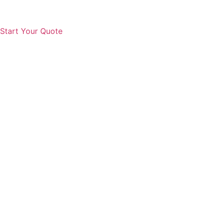
Start Your Quote