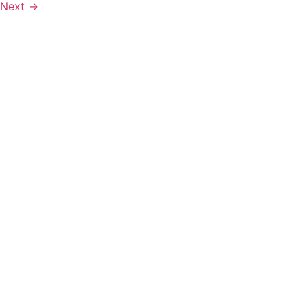
Next
→