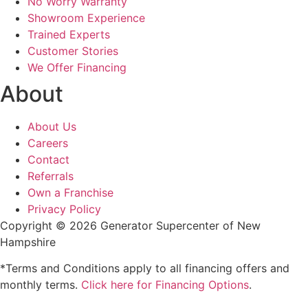
No Worry Warranty
Showroom Experience
Trained Experts
Customer Stories
We Offer Financing
About
About Us
Careers
Contact
Referrals
Own a Franchise
Privacy Policy
Copyright © 2026 Generator Supercenter of New
Hampshire
*Terms and Conditions apply to all financing offers and
monthly terms.
Click here for Financing Options
.