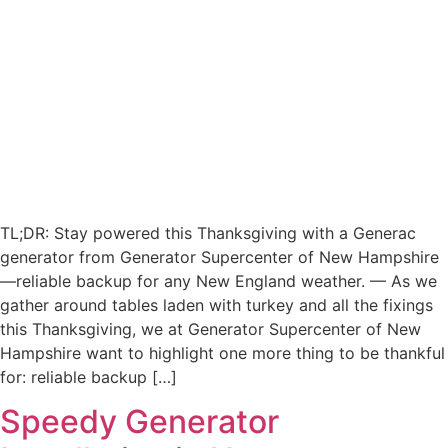
TL;DR: Stay powered this Thanksgiving with a Generac
generator from Generator Supercenter of New Hampshire
—reliable backup for any New England weather. — As we
gather around tables laden with turkey and all the fixings
this Thanksgiving, we at Generator Supercenter of New
Hampshire want to highlight one more thing to be thankful
for: reliable backup […]
Speedy Generator