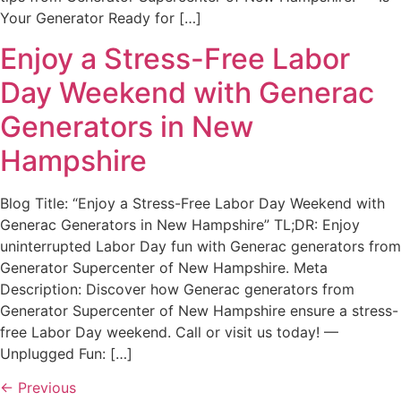
Your Generator Ready for […]
Enjoy a Stress-Free Labor
Day Weekend with Generac
Generators in New
Hampshire
Blog Title: “Enjoy a Stress-Free Labor Day Weekend with
Generac Generators in New Hampshire” TL;DR: Enjoy
uninterrupted Labor Day fun with Generac generators from
Generator Supercenter of New Hampshire. Meta
Description: Discover how Generac generators from
Generator Supercenter of New Hampshire ensure a stress-
free Labor Day weekend. Call or visit us today! —
Unplugged Fun: […]
←
Previous