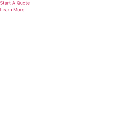
Start A Quote
Learn More