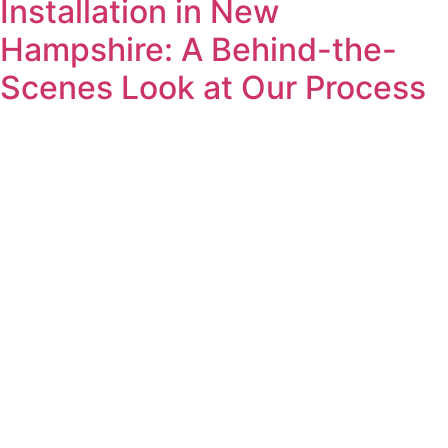
Installation in New
Hampshire: A Behind-the-
Scenes Look at Our Process