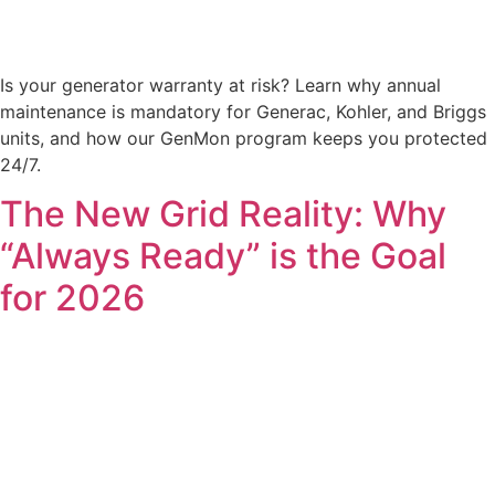
Is your generator warranty at risk? Learn why annual
maintenance is mandatory for Generac, Kohler, and Briggs
units, and how our GenMon program keeps you protected
24/7.
The New Grid Reality: Why
“Always Ready” is the Goal
for 2026