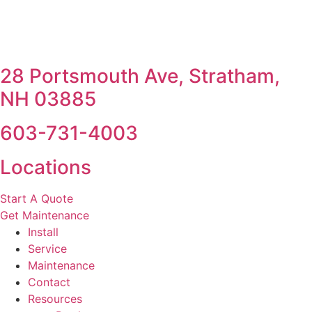
28 Portsmouth Ave, Stratham,
NH 03885
603-731-4003
Locations
Start A Quote
Get Maintenance
Install
Service
Maintenance
Contact
Resources