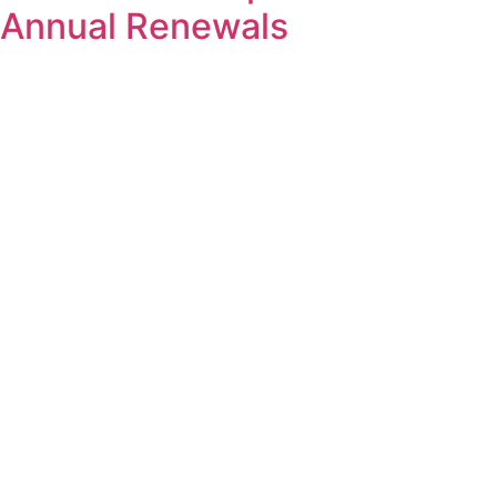
Annual Renewals