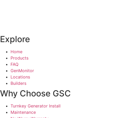
Explore
Home
Products
FAQ
GenMonitor
Locations
Builders
Why Choose GSC
Turnkey Generator Install
Maintenance