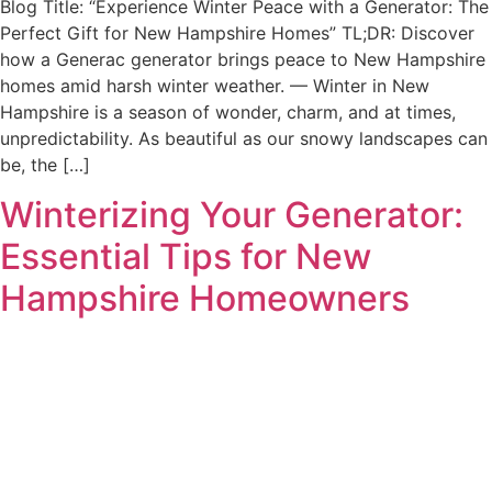
Blog Title: “Experience Winter Peace with a Generator: The
Perfect Gift for New Hampshire Homes” TL;DR: Discover
how a Generac generator brings peace to New Hampshire
homes amid harsh winter weather. — Winter in New
Hampshire is a season of wonder, charm, and at times,
unpredictability. As beautiful as our snowy landscapes can
be, the […]
Winterizing Your Generator:
Essential Tips for New
Hampshire Homeowners