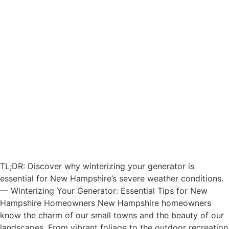
TL;DR: Discover why winterizing your generator is
essential for New Hampshire’s severe weather conditions.
— Winterizing Your Generator: Essential Tips for New
Hampshire Homeowners New Hampshire homeowners
know the charm of our small towns and the beauty of our
landscapes. From vibrant foliage to the outdoor recreation