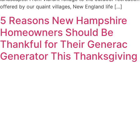
offered by our quaint villages, New England life […]
5 Reasons New Hampshire
Homeowners Should Be
Thankful for Their Generac
Generator This Thanksgiving