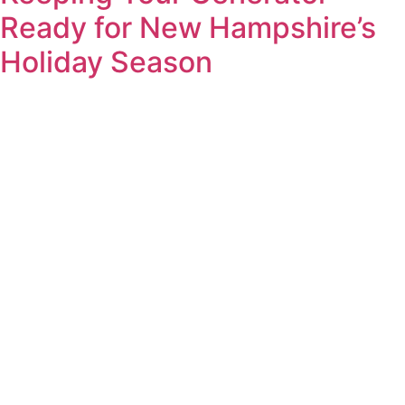
Ready for New Hampshire’s
Holiday Season