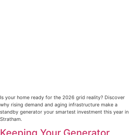
Is your home ready for the 2026 grid reality? Discover
why rising demand and aging infrastructure make a
standby generator your smartest investment this year in
Stratham.
Keeping Your Generator