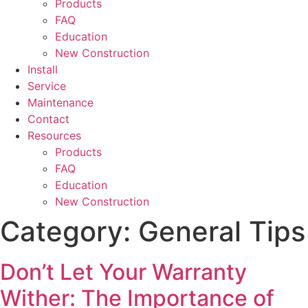
Products
FAQ
Education
New Construction
Install
Service
Maintenance
Contact
Resources
Products
FAQ
Education
New Construction
Category:
General Tips
Don’t Let Your Warranty
Wither: The Importance of