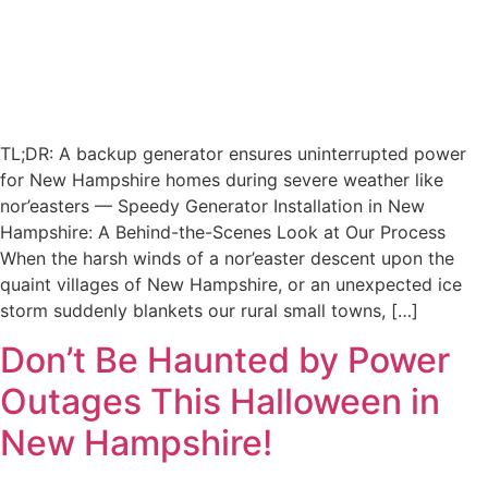
TL;DR: A backup generator ensures uninterrupted power
for New Hampshire homes during severe weather like
nor’easters — Speedy Generator Installation in New
Hampshire: A Behind-the-Scenes Look at Our Process
When the harsh winds of a nor’easter descent upon the
quaint villages of New Hampshire, or an unexpected ice
storm suddenly blankets our rural small towns, […]
Don’t Be Haunted by Power
Outages This Halloween in
New Hampshire!