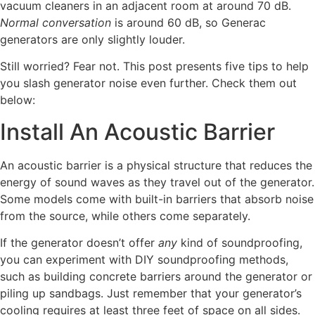
vacuum cleaners in an adjacent room at around 70 dB.
Normal conversation
is around 60 dB, so Generac
generators are only slightly louder.
Still worried? Fear not. This post presents five tips to help
you slash generator noise even further. Check them out
below:
Install An Acoustic Barrier
An acoustic barrier is a physical structure that reduces the
energy of sound waves as they travel out of the generator.
Some models come with built-in barriers that absorb noise
from the source, while others come separately.
If the generator doesn’t offer
any
kind of soundproofing,
you can experiment with DIY soundproofing methods,
such as building concrete barriers around the generator or
piling up sandbags. Just remember that your generator’s
cooling requires at least three feet of space on all sides.