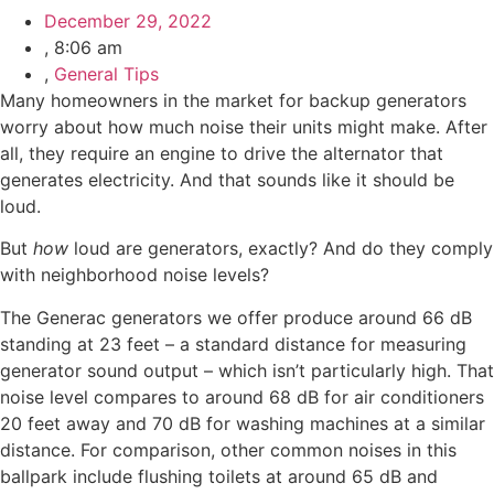
December 29, 2022
,
8:06 am
,
General Tips
Many homeowners in the market for backup generators
worry about how much noise their units might make. After
all, they require an engine to drive the alternator that
generates electricity. And that sounds like it should be
loud.
But
how
loud are generators, exactly? And do they comply
with neighborhood noise levels?
The Generac generators we offer produce around 66 dB
standing at 23 feet – a standard distance for measuring
generator sound output – which isn’t particularly high. That
noise level compares to around 68 dB for air conditioners
20 feet away and 70 dB for washing machines at a similar
distance. For comparison, other common noises in this
ballpark include flushing toilets at around 65 dB and