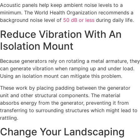
Acoustic panels help keep ambient noise levels to a
minimum. The World Health Organization recommends a
background noise level of
50 dB or less
during daily life.
Reduce Vibration With An
Isolation Mount
Because generators rely on rotating a metal armature, they
can generate vibration when ramping up and under load.
Using an isolation mount can mitigate this problem.
These work by placing padding between the generator
unit and other structural components. The material
absorbs energy from the generator, preventing it from
transferring to surrounding structures which might lead to
rattling.
Change Your Landscaping