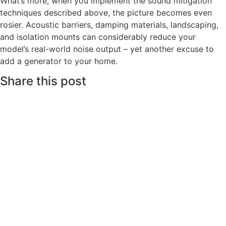
What’s more, when you implement the sound mitigation
techniques described above, the picture becomes even
rosier. Acoustic barriers, damping materials, landscaping,
and isolation mounts can considerably reduce your
model’s real-world noise output – yet another excuse to
add a generator to your home.
Share this post