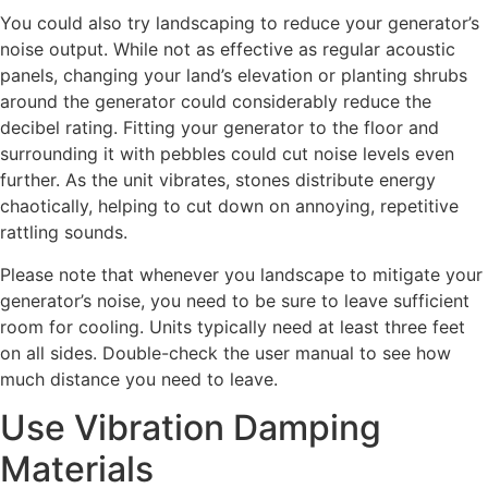
You could also try landscaping to reduce your generator’s
noise output. While not as effective as regular acoustic
panels, changing your land’s elevation or planting shrubs
around the generator could considerably reduce the
decibel rating. Fitting your generator to the floor and
surrounding it with pebbles could cut noise levels even
further. As the unit vibrates, stones distribute energy
chaotically, helping to cut down on annoying, repetitive
rattling sounds.
Please note that whenever you landscape to mitigate your
generator’s noise, you need to be sure to leave sufficient
room for cooling. Units typically need at least three feet
on all sides. Double-check the user manual to see how
much distance you need to leave.
Use Vibration Damping
Materials