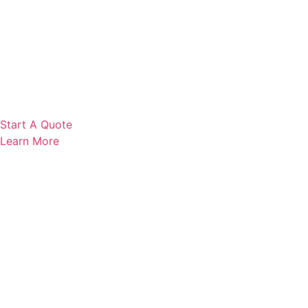
Start A Quote
Learn More