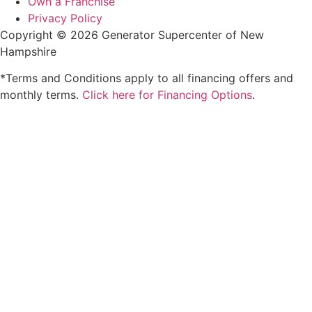
Own a Franchise
Privacy Policy
Copyright © 2026 Generator Supercenter of New
Hampshire
*Terms and Conditions apply to all financing offers and
monthly terms.
Click here for Financing Options
.