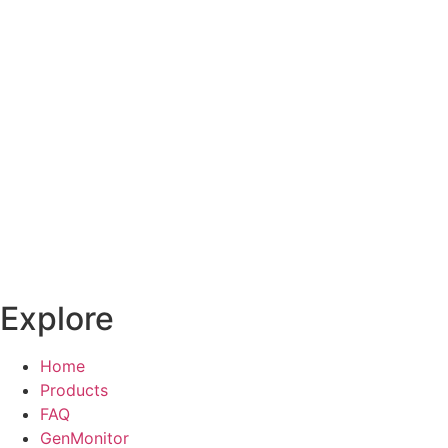
Explore
Home
Products
FAQ
GenMonitor