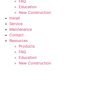
FAQ
Education
New Construction
Install
Service
Maintenance
Contact
Resources
Products
FAQ
Education
New Construction