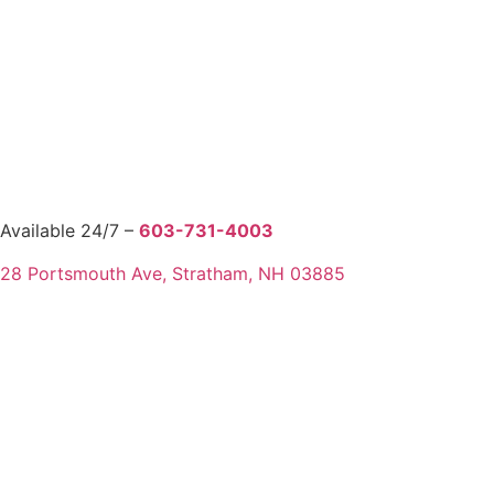
Available 24/7 –
603-731-4003
28 Portsmouth Ave, Stratham, NH 03885