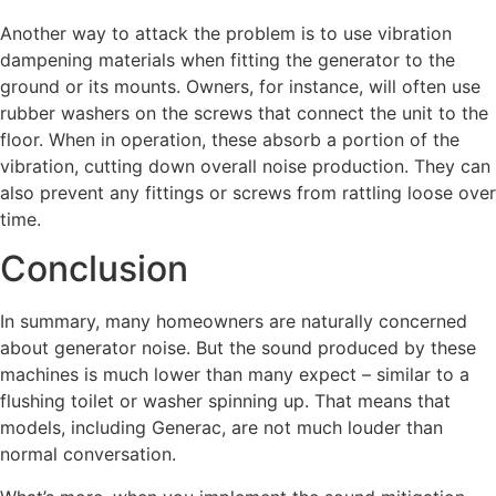
Another way to attack the problem is to use vibration
dampening materials when fitting the generator to the
ground or its mounts. Owners, for instance, will often use
rubber washers on the screws that connect the unit to the
floor. When in operation, these absorb a portion of the
vibration, cutting down overall noise production. They can
also prevent any fittings or screws from rattling loose over
time.
Conclusion
In summary, many homeowners are naturally concerned
about generator noise. But the sound produced by these
machines is much lower than many expect – similar to a
flushing toilet or washer spinning up. That means that
models, including Generac, are not much louder than
normal conversation.