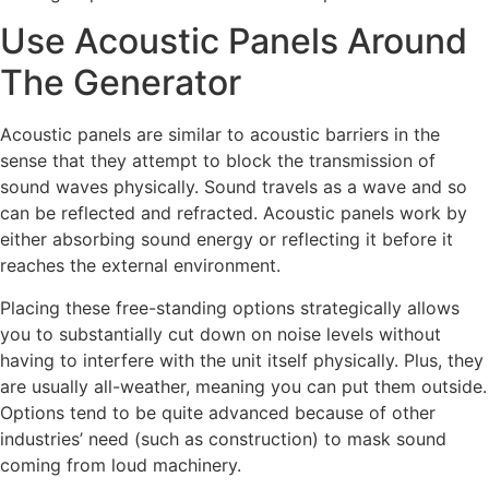
Use Acoustic Panels Around
The Generator
Acoustic panels are similar to acoustic barriers in the
sense that they attempt to block the transmission of
sound waves physically. Sound travels as a wave and so
can be reflected and refracted. Acoustic panels work by
either absorbing sound energy or reflecting it before it
reaches the external environment.
Placing these free-standing options strategically allows
you to substantially cut down on noise levels without
having to interfere with the unit itself physically. Plus, they
are usually all-weather, meaning you can put them outside.
Options tend to be quite advanced because of other
industries’ need (such as construction) to mask sound
coming from loud machinery.