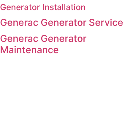
Generator Installation
Skip
to
Generac Generator Service
content
Generac Generator
Maintenance