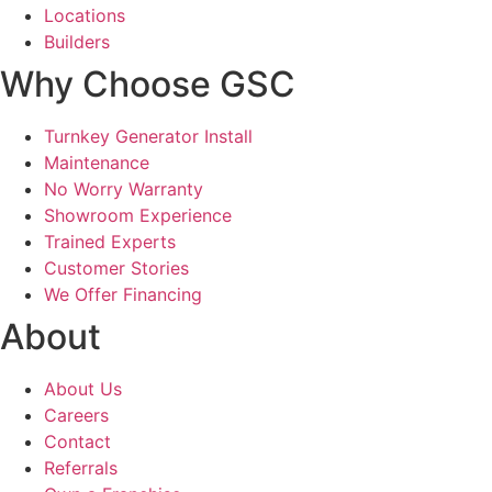
Locations
Builders
Why Choose GSC
Turnkey Generator Install
Maintenance
No Worry Warranty
Showroom Experience
Trained Experts
Customer Stories
We Offer Financing
About
About Us
Careers
Contact
Referrals