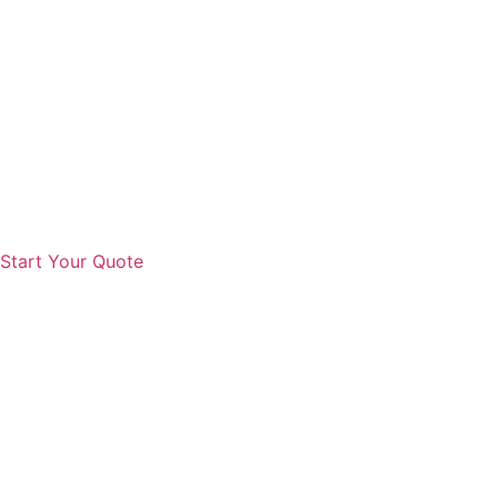
Start Your Quote