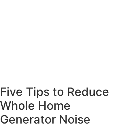
Five Tips to Reduce
Whole Home
Generator Noise