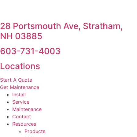
28 Portsmouth Ave, Stratham,
NH 03885
603-731-4003
Locations
Start A Quote
Get Maintenance
Install
Service
Maintenance
Contact
Resources
Products