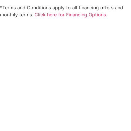
*Terms and Conditions apply to all financing offers and
monthly terms.
Click here for Financing Options
.