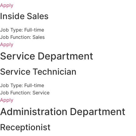
Apply
Inside Sales
Job Type: Full-time
Job Function: Sales
Apply
Service Department
Service Technician
Job Type: Full-time
Job Function: Service
Apply
Administration Department
Receptionist