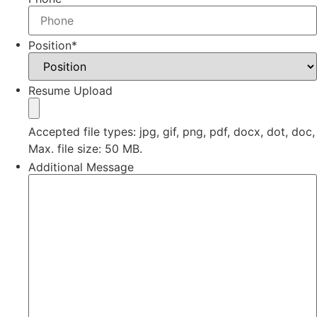
Position
*
Resume Upload
Accepted file types: jpg, gif, png, pdf, docx, dot, doc,
Max. file size: 50 MB.
Additional Message