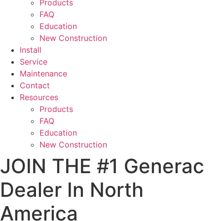
Products
FAQ
Education
New Construction
Install
Service
Maintenance
Contact
Resources
Products
FAQ
Education
New Construction
JOIN THE #1 Generac
Dealer In North
America