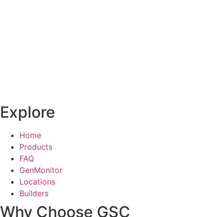
Explore
Home
Products
FAQ
GenMonitor
Locations
Builders
Why Choose GSC