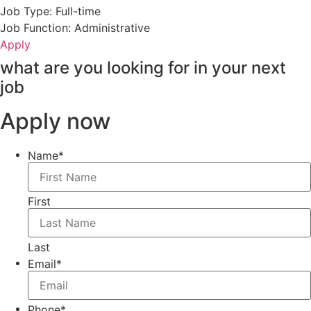
Job Type: Full-time
Job Function: Administrative
Apply
what are you looking for in your next
job
Apply now
Name
*
First
Last
Email
*
Phone
*