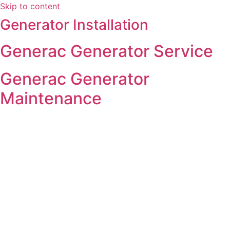
Skip to content
Generator Installation
Generac Generator Service
Generac Generator
Maintenance