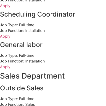
Job Function: Installation
Apply
Scheduling Coordinator
Job Type: Full-time
Job Function: Installation
Apply
General labor
Job Type: Full-time
Job Function: Installation
Apply
Sales Department
Outside Sales
Job Type: Full-time
Job Function: Sales