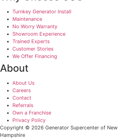
Turnkey Generator Install
Maintenance
No Worry Warranty
Showroom Experience
Trained Experts
Customer Stories
We Offer Financing
About
About Us
Careers
Contact
Referrals
Own a Franchise
Privacy Policy
Copyright © 2026 Generator Supercenter of New
Hampshire