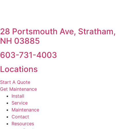
28 Portsmouth Ave, Stratham,
NH 03885
603-731-4003
Locations
Start A Quote
Get Maintenance
Install
Service
Maintenance
Contact
Resources