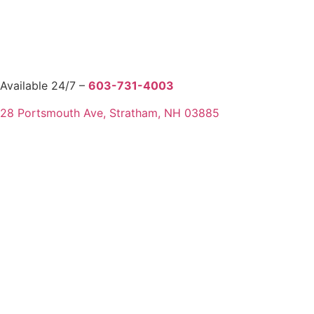
Available 24/7 –
603-731-4003
28 Portsmouth Ave, Stratham, NH 03885