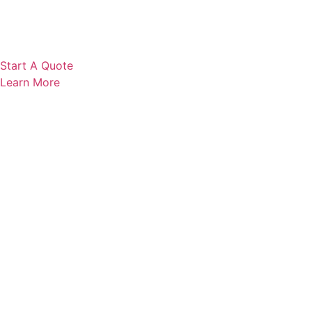
Start A Quote
Learn More