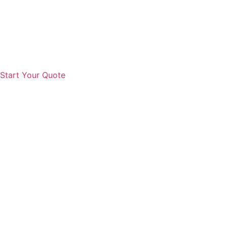
Start Your Quote