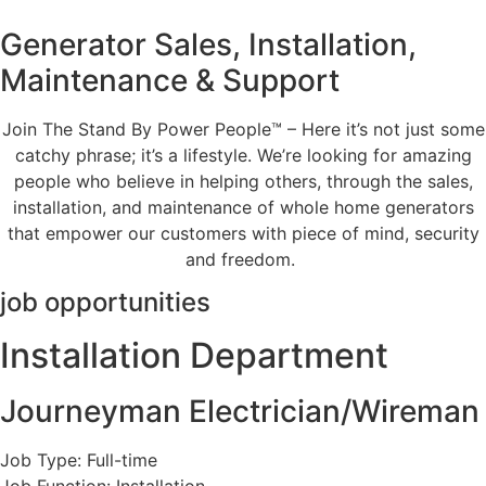
Generator Sales, Installation,
Maintenance & Support
Join The Stand By Power People™ – Here it’s not just some
catchy phrase; it’s a lifestyle. We’re looking for amazing
people who believe in helping others, through the sales,
installation, and maintenance of whole home generators
that empower our customers with piece of mind, security
and freedom.
job opportunities
Installation Department
Journeyman Electrician/Wireman
Job Type: Full-time