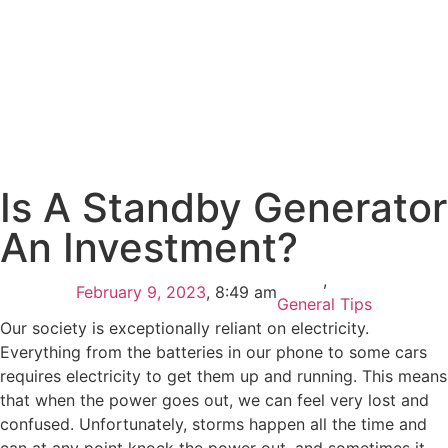
Is A Standby Generator
An Investment?
,
February 9, 2023
,
8:49 am
General Tips
Our society is exceptionally reliant on electricity.
Everything from the batteries in our phone to some cars
requires electricity to get them up and running. This means
that when the power goes out, we can feel very lost and
confused. Unfortunately, storms happen all the time and