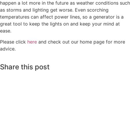
happen a lot more in the future as weather conditions such
as storms and lighting get worse. Even scorching
temperatures can affect power lines, so a generator is a
great tool to keep the lights on and keep your mind at
ease.
Please click
here
and check out our home page for more
advice.
Share this post