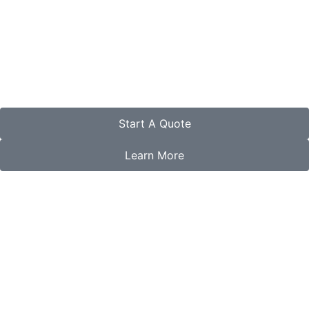
Start A Quote
Learn More