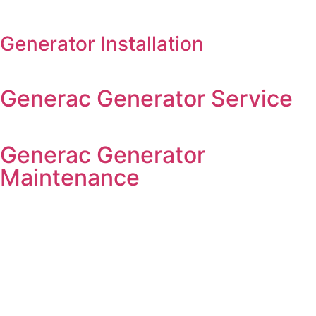
Generator Installation
Generac Generator Service
Generac Generator
Maintenance