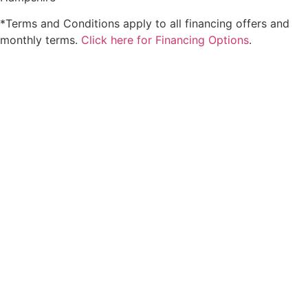
*Terms and Conditions apply to all financing offers and
monthly terms.
Click here for Financing Options
.