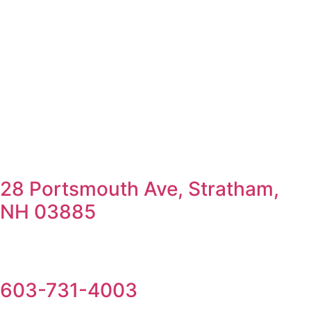
28 Portsmouth Ave, Stratham,
NH 03885
603-731-4003