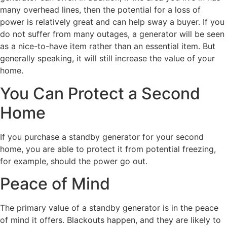
many overhead lines, then the potential for a loss of
power is relatively great and can help sway a buyer. If you
do not suffer from many outages, a generator will be seen
as a nice-to-have item rather than an essential item. But
generally speaking, it will still increase the value of your
home.
You Can Protect a Second
Home
If you purchase a standby generator for your second
home, you are able to protect it from potential freezing,
for example, should the power go out.
Peace of Mind
The primary value of a standby generator is in the peace
of mind it offers. Blackouts happen, and they are likely to