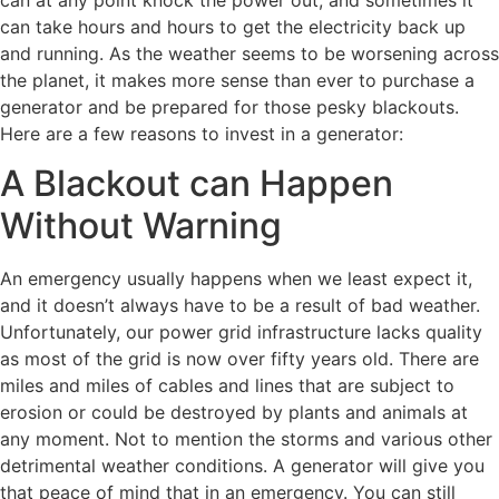
can at any point knock the power out, and sometimes it
can take hours and hours to get the electricity back up
and running. As the weather seems to be worsening across
the planet, it makes more sense than ever to purchase a
generator and be prepared for those pesky blackouts.
Here are a few reasons to invest in a generator:
A Blackout can Happen
Without Warning
An emergency usually happens when we least expect it,
and it doesn’t always have to be a result of bad weather.
Unfortunately, our power grid infrastructure lacks quality
as most of the grid is now over fifty years old. There are
miles and miles of cables and lines that are subject to
erosion or could be destroyed by plants and animals at
any moment. Not to mention the storms and various other
detrimental weather conditions. A generator will give you
that peace of mind that in an emergency. You can still