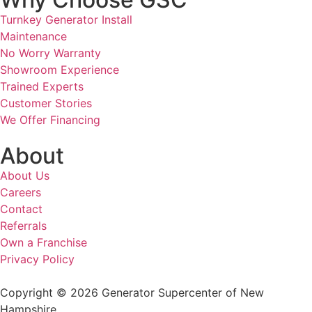
Turnkey Generator Install
Maintenance
No Worry Warranty
Showroom Experience
Trained Experts
Customer Stories
We Offer Financing
About
About Us
Careers
Contact
Referrals
Own a Franchise
Privacy Policy
Copyright © 2026 Generator Supercenter of New
Hampshire