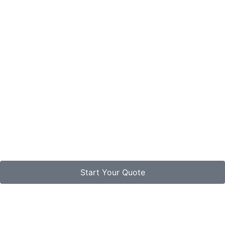
Start Your Quote