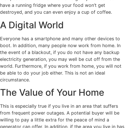
have a running fridge where your food won’t get
destroyed, and you can even enjoy a cup of coffee.
A Digital World
Everyone has a smartphone and many other devices to
boot. In addition, many people now work from home. In
the event of a blackout, if you do not have any backup
electricity generation, you may well be cut off from the
world. Furthermore, if you work from home, you will not
be able to do your job either. This is not an ideal
circumstance.
The Value of Your Home
This is especially true if you live in an area that suffers
from frequent power outages. A potential buyer will be
willing to pay a little extra for the peace of mind a
generator can offer. In addition, if the area you live in has