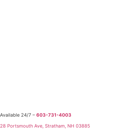
Available 24/7 –
603-731-4003
28 Portsmouth Ave, Stratham, NH 03885