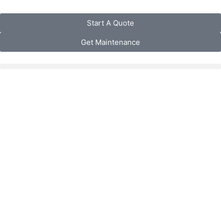
Start A Quote
Get Maintenance