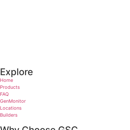
Explore
Home
Products
FAQ
GenMonitor
Locations
Builders
Why Choose GSC