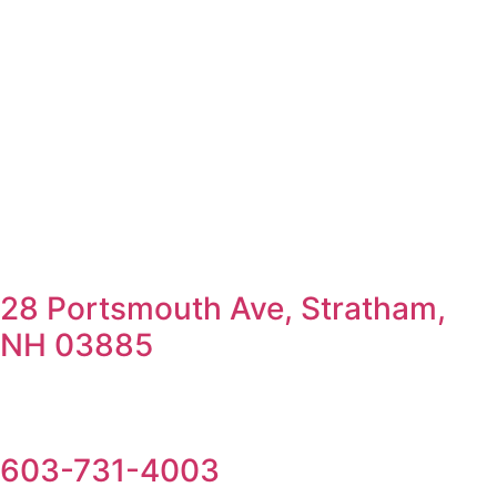
28 Portsmouth Ave, Stratham,
NH 03885
603-731-4003