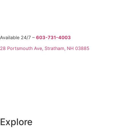
Available 24/7 –
603-731-4003
28 Portsmouth Ave, Stratham, NH 03885
Explore