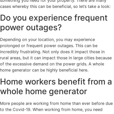
something you need for your property. There are many
cases whereby this can be beneficial, so let’s take a look:
Do you experience frequent
power outages?
Depending on your location, you may experience
prolonged or frequent power outages. This can be
incredibly frustrating. Not only does it impact those in
rural areas, but it can impact those in large cities because
of the excessive demand on the power grids. A whole
home generator can be highly beneficial here.
Home workers benefit from a
whole home generator
More people are working from home than ever before due
to the Covid-19. When working from home, you need