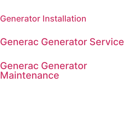
Generator Installation
Generac Generator Service
Generac Generator
Maintenance