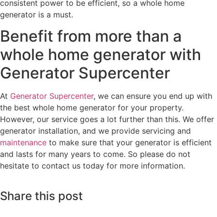
consistent power to be efficient, so a whole home
generator is a must.
Benefit from more than a
whole home generator with
Generator Supercenter
At
Generator Supercenter
, we can ensure you end up with
the best whole home generator for your property.
However, our service goes a lot further than this. We offer
generator installation, and we provide servicing and
maintenance
to make sure that your generator is efficient
and lasts for many years to come. So please do not
hesitate to contact us today for more information.
Share this post