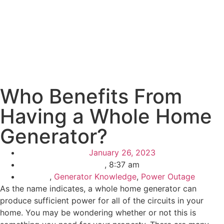
Who Benefits From
Having a Whole Home
Generator?
January 26, 2023
,
8:37 am
,
Generator Knowledge
,
Power Outage
As the name indicates, a whole home generator can
produce sufficient power for all of the circuits in your
home. You may be wondering whether or not this is