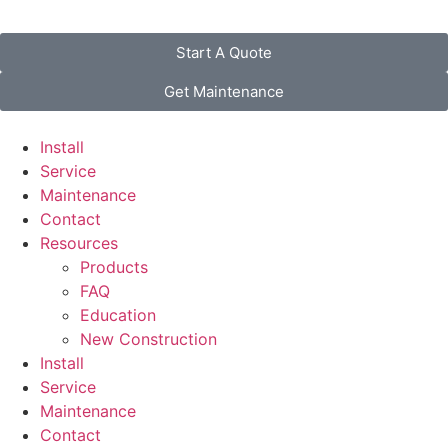
Start A Quote
Get Maintenance
Install
Service
Maintenance
Contact
Resources
Products
FAQ
Education
New Construction
Install
Service
Maintenance
Contact