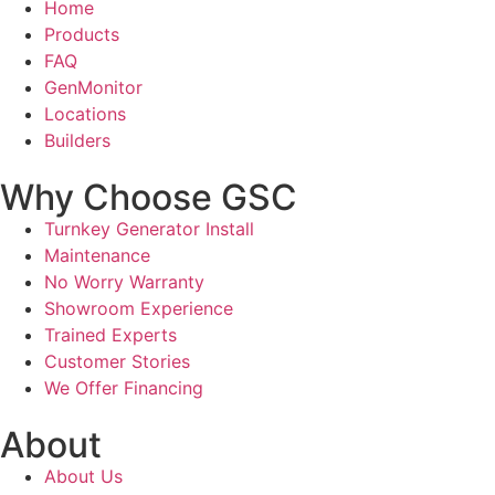
Home
Products
FAQ
GenMonitor
Locations
Builders
Why Choose GSC
Turnkey Generator Install
Maintenance
No Worry Warranty
Showroom Experience
Trained Experts
Customer Stories
We Offer Financing
About
About Us