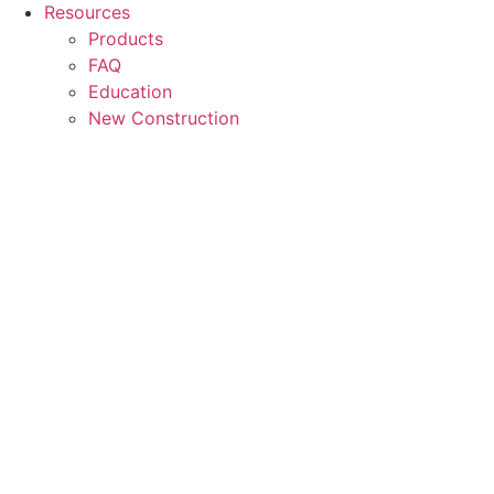
Resources
Products
FAQ
Education
New Construction