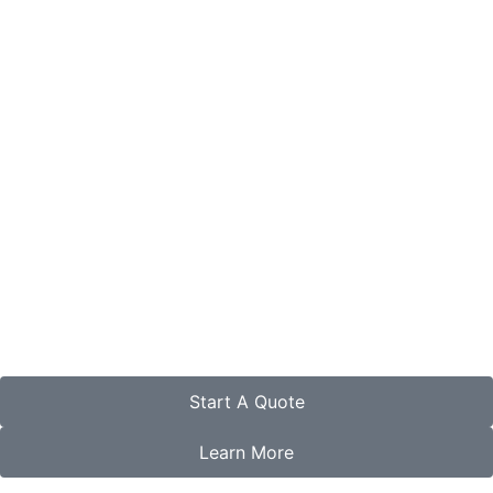
Start A Quote
Learn More