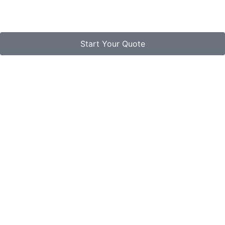
Start Your Quote