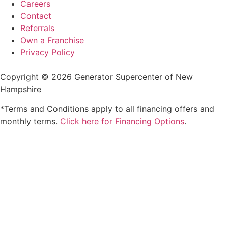
Careers
Contact
Referrals
Own a Franchise
Privacy Policy
Copyright © 2026 Generator Supercenter of New
Hampshire
*Terms and Conditions apply to all financing offers and
monthly terms.
Click here for Financing Options
.