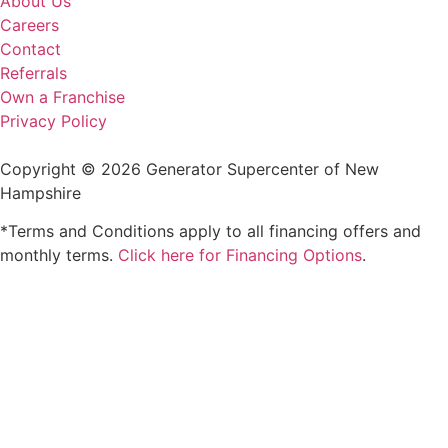
About Us
Careers
Contact
Referrals
Own a Franchise
Privacy Policy
Copyright © 2026 Generator Supercenter of New
Hampshire
*Terms and Conditions apply to all financing offers and
monthly terms.
Click here for Financing Options
.