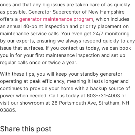
ones and that any big issues are taken care of as quickly
as possible. Generator Supercenter of New Hampshire
offers a
generator maintenance program
, which includes
an annual 40-point inspection and priority placement on
maintenance service calls. You even get 24/7 monitoring
by our experts, ensuring we always respond quickly to any
issue that surfaces. If you contact us today, we can book
you in for your first maintenance inspection and set up
regular calls once or twice a year.
With these tips, you will keep your standby generator
operating at peak efficiency, meaning it lasts longer and
continues to provide your home with a backup source of
power when needed. Call us today at 603-731-4003 or
visit our showroom at 28 Portsmouth Ave, Stratham, NH
03885.
Share this post