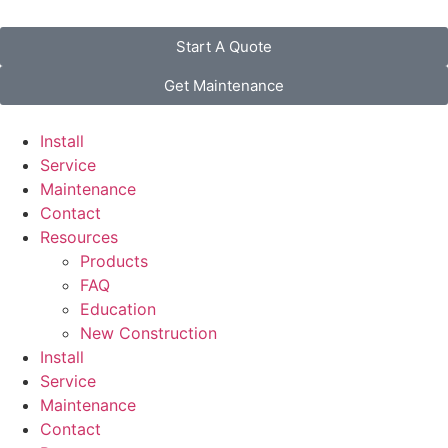
Start A Quote
Get Maintenance
Install
Service
Maintenance
Contact
Resources
Products
FAQ
Education
New Construction
Install
Service
Maintenance
Contact