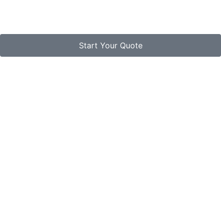
Start Your Quote