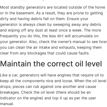
Most standby generators are located outside of the home
or in the basement. As a result, they are prone to getting
dirty and having debris fall on them. Ensure your
generator is always clean by sweeping away any debris
and wiping off any dust at least once a week. The more
frequently you do this, the less dirt will accumulate on
your generator. Also, check the owner’s manual to see how
you can clean the air intake and exhausts, keeping them
clear from any blockages that could cause faults.
Maintain the correct oil level
Like a car, generators will have engines that require oil to
keep all the components nice and loose. When the oil level
drops, pieces can rub against one another and cause
breakages. Check the oil level (there should be an
indicator on the engine) and top it up as per the user
manual.