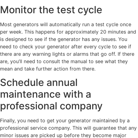
Monitor the test cycle
Most generators will automatically run a test cycle once
per week. This happens for approximately 20 minutes and
is designed to see if the generator has any issues. You
need to check your generator after every cycle to see if
there are any warning lights or alarms that go off. If there
are, you’ll need to consult the manual to see what they
mean and take further action from there.
Schedule annual
maintenance with a
professional company
Finally, you need to get your generator maintained by a
professional service company. This will guarantee that any
minor issues are picked up before they become major