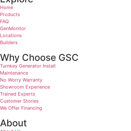
Home
Products
FAQ
GenMonitor
Locations
Builders
Why Choose GSC
Turnkey Generator Install
Maintenance
No Worry Warranty
Showroom Experience
Trained Experts
Customer Stories
We Offer Financing
About