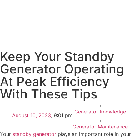
Keep Your Standby
Generator Operating
At Peak Efficiency
With These Tips
,
Generator Knowledge
August 10, 2023
,
9:01 pm
,
Generator Maintenance
Your
standby generator
plays an important role in your