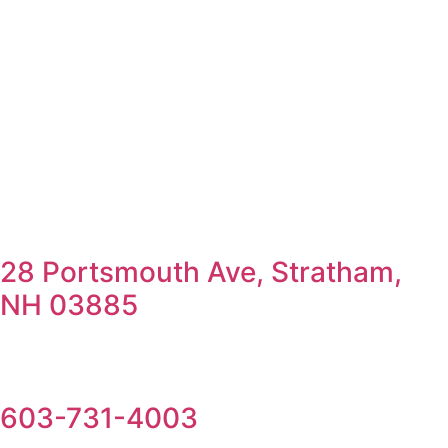
28 Portsmouth Ave, Stratham,
NH 03885
603-731-4003