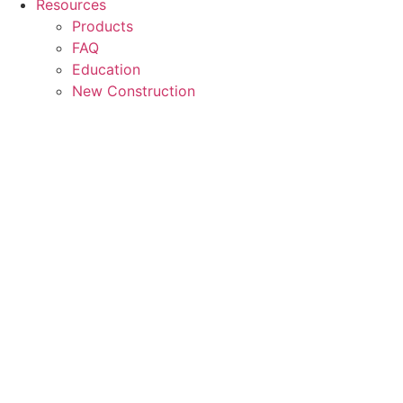
Resources
Products
FAQ
Education
New Construction