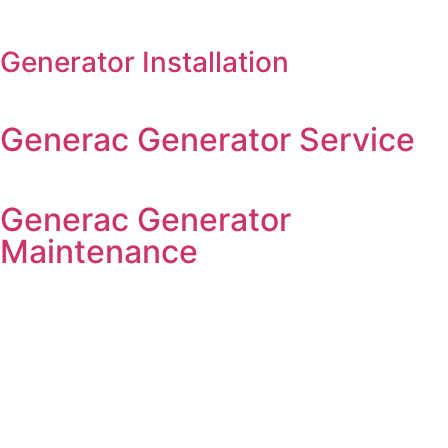
Generator Installation
Generac Generator Service
Generac Generator
Maintenance