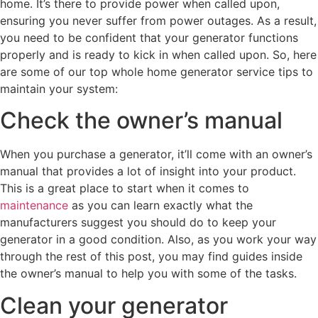
home. It’s there to provide power when called upon,
ensuring you never suffer from power outages. As a result,
you need to be confident that your generator functions
properly and is ready to kick in when called upon. So, here
are some of our top whole home generator service tips to
maintain your system:
Check the owner’s manual
When you purchase a generator, it’ll come with an owner’s
manual that provides a lot of insight into your product.
This is a great place to start when it comes to
maintenance
as you can learn exactly what the
manufacturers suggest you should do to keep your
generator in a good condition. Also, as you work your way
through the rest of this post, you may find guides inside
the owner’s manual to help you with some of the tasks.
Clean your generator