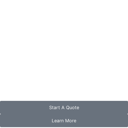
Start A Quote
Learn More