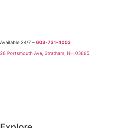
Available 24/7 –
603-731-4003
28 Portsmouth Ave, Stratham, NH 03885
Explore