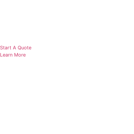
Start A Quote
Learn More