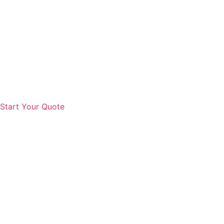
Start Your Quote