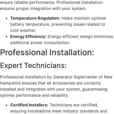
ensure reliable performance. Professional installation
ensures proper integration with your system.
Temperature Regulation:
Helps maintain optimal
battery temperature, preventing issues related to
cold weather.
Energy Efficiency:
Energy-efficient design minimizes
additional power consumption.
Professional Installation:
Expert Technicians:
Professional installation by Generator Supercenter of New
Hampshire ensures that all accessories are correctly
installed and integrated with your system, guaranteeing
optimal performance and reliability.
Certified Installers:
Technicians are certified,
ensuring installations meet industry standards and