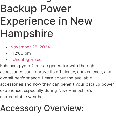
Backup Power
Experience in New
Hampshire
November 28, 2024
,
12:00 pm
,
Uncategorized
Enhancing your Generac generator with the right
accessories can improve its efficiency, convenience, and
overall performance. Learn about the available
accessories and how they can benefit your backup power
experience, especially during New Hampshire’s
unpredictable weather.
Accessory Overview: