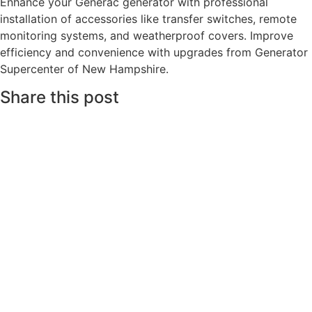
Enhance your Generac generator with professional
installation of accessories like transfer switches, remote
monitoring systems, and weatherproof covers. Improve
efficiency and convenience with upgrades from Generator
Supercenter of New Hampshire.
Share this post