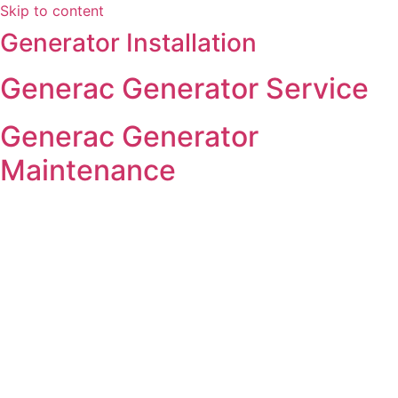
Skip to content
Generator Installation
Generac Generator Service
Generac Generator
Maintenance