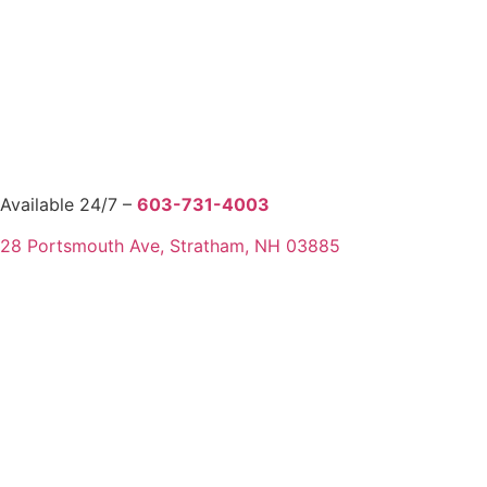
Available 24/7 –
603-731-4003
28 Portsmouth Ave, Stratham, NH 03885