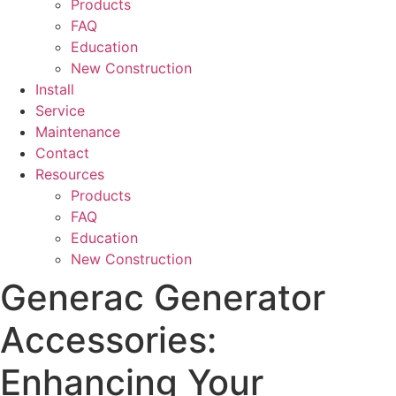
Products
FAQ
Education
New Construction
Install
Service
Maintenance
Contact
Resources
Products
FAQ
Education
New Construction
Generac Generator
Accessories:
Enhancing Your