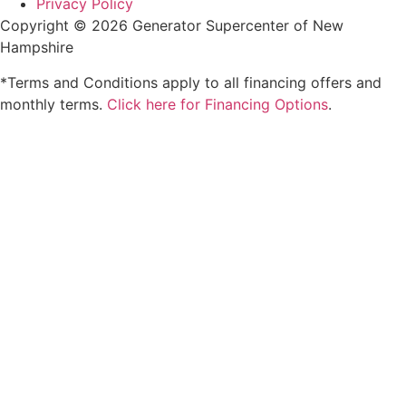
Privacy Policy
Copyright © 2026 Generator Supercenter of New
Hampshire
*Terms and Conditions apply to all financing offers and
monthly terms.
Click here for Financing Options
.