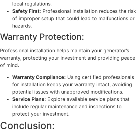
local regulations.
Safety First:
Professional installation reduces the risk
of improper setup that could lead to malfunctions or
hazards.
Warranty Protection:
Professional installation helps maintain your generator’s
warranty, protecting your investment and providing peace
of mind.
Warranty Compliance:
Using certified professionals
for installation keeps your warranty intact, avoiding
potential issues with unapproved modifications.
Service Plans:
Explore available service plans that
include regular maintenance and inspections to
protect your investment.
Conclusion: