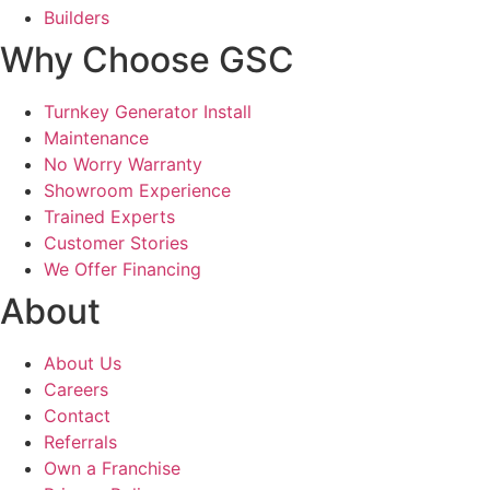
Builders
Why Choose GSC
Turnkey Generator Install
Maintenance
No Worry Warranty
Showroom Experience
Trained Experts
Customer Stories
We Offer Financing
About
About Us
Careers
Contact
Referrals
Own a Franchise