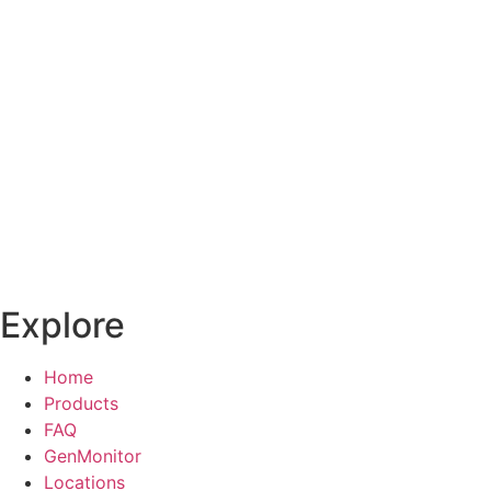
Explore
Home
Products
FAQ
GenMonitor
Locations