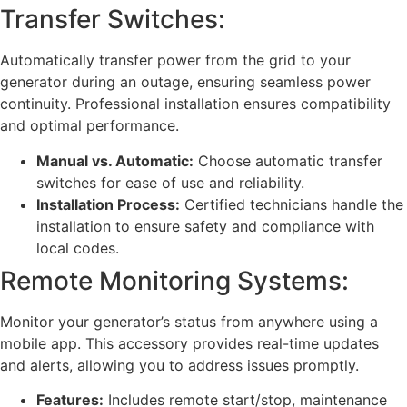
Transfer Switches:
Automatically transfer power from the grid to your
generator during an outage, ensuring seamless power
continuity. Professional installation ensures compatibility
and optimal performance.
Manual vs. Automatic:
Choose automatic transfer
switches for ease of use and reliability.
Installation Process:
Certified technicians handle the
installation to ensure safety and compliance with
local codes.
Remote Monitoring Systems:
Monitor your generator’s status from anywhere using a
mobile app. This accessory provides real-time updates
and alerts, allowing you to address issues promptly.
Features:
Includes remote start/stop, maintenance