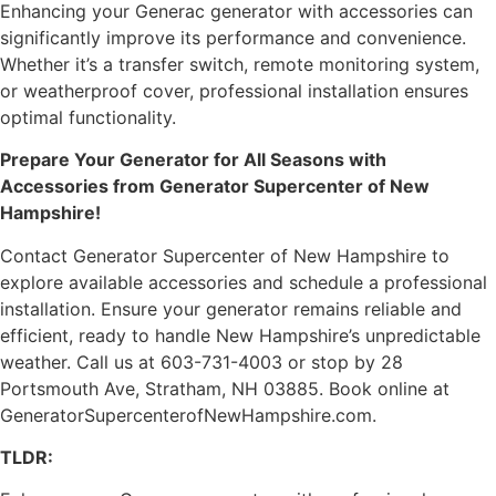
Enhancing your Generac generator with accessories can
significantly improve its performance and convenience.
Whether it’s a transfer switch, remote monitoring system,
or weatherproof cover, professional installation ensures
optimal functionality.
Prepare Your Generator for All Seasons with
Accessories from Generator Supercenter of New
Hampshire!
Contact Generator Supercenter of New Hampshire to
explore available accessories and schedule a professional
installation. Ensure your generator remains reliable and
efficient, ready to handle New Hampshire’s unpredictable
weather. Call us at 603-731-4003 or stop by 28
Portsmouth Ave, Stratham, NH 03885. Book online at
GeneratorSupercenterofNewHampshire.com.
TLDR: