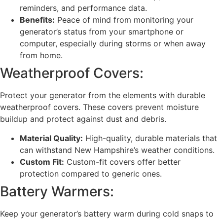
reminders, and performance data.
Benefits:
Peace of mind from monitoring your
generator’s status from your smartphone or
computer, especially during storms or when away
from home.
Weatherproof Covers:
Protect your generator from the elements with durable
weatherproof covers. These covers prevent moisture
buildup and protect against dust and debris.
Material Quality:
High-quality, durable materials that
can withstand New Hampshire’s weather conditions.
Custom Fit:
Custom-fit covers offer better
protection compared to generic ones.
Battery Warmers:
Keep your generator’s battery warm during cold snaps to