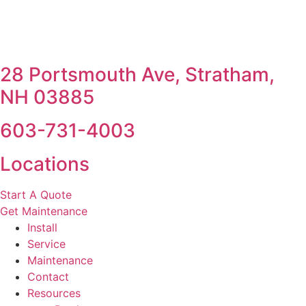
28 Portsmouth Ave, Stratham,
NH 03885
603-731-4003
Locations
Start A Quote
Get Maintenance
Install
Service
Maintenance
Contact
Resources