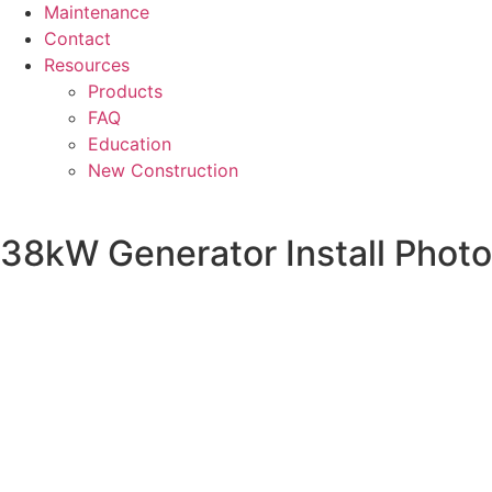
Maintenance
Contact
Resources
Products
FAQ
Education
New Construction
38kW Generator Install Photo