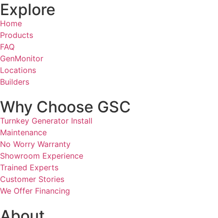
Explore
Home
Products
FAQ
GenMonitor
Locations
Builders
Why Choose GSC
Turnkey Generator Install
Maintenance
No Worry Warranty
Showroom Experience
Trained Experts
Customer Stories
We Offer Financing
About