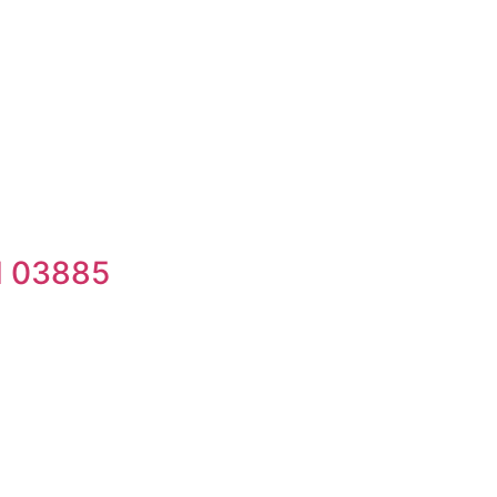
H 03885