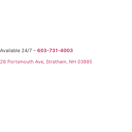
Available 24/7 –
603-731-4003
28 Portsmouth Ave, Stratham, NH 03885