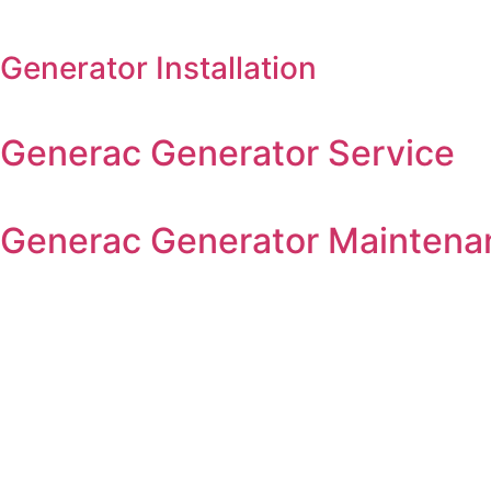
Generator Installation
Generac Generator Service
Generac Generator Maintena