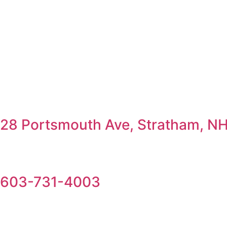
28 Portsmouth Ave, Stratham, N
603-731-4003