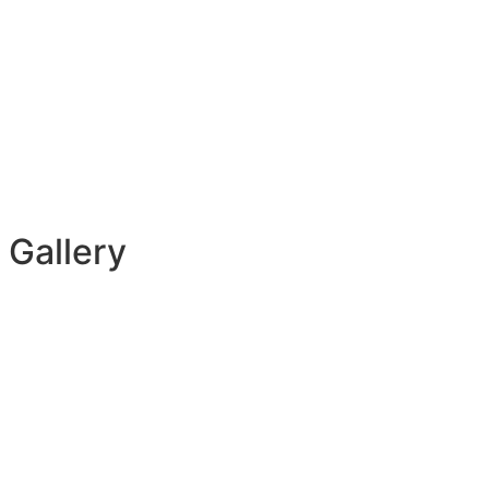
 Gallery