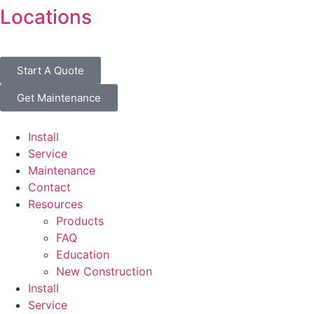
Locations
Start A Quote
Get Maintenance
Install
Service
Maintenance
Contact
Resources
Products
FAQ
Education
New Construction
Install
Service