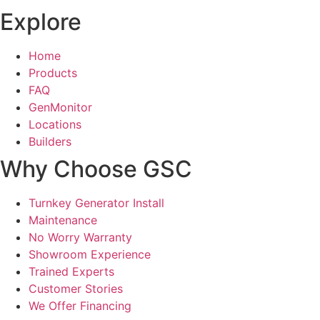
Explore
Home
Products
FAQ
GenMonitor
Locations
Builders
Why Choose GSC
Turnkey Generator Install
Maintenance
No Worry Warranty
Showroom Experience
Trained Experts
Customer Stories
We Offer Financing