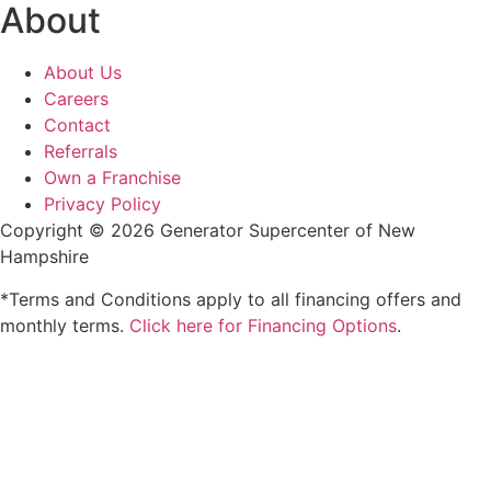
About
About Us
Careers
Contact
Referrals
Own a Franchise
Privacy Policy
Copyright © 2026 Generator Supercenter of New
Hampshire
*Terms and Conditions apply to all financing offers and
monthly terms.
Click here for Financing Options
.