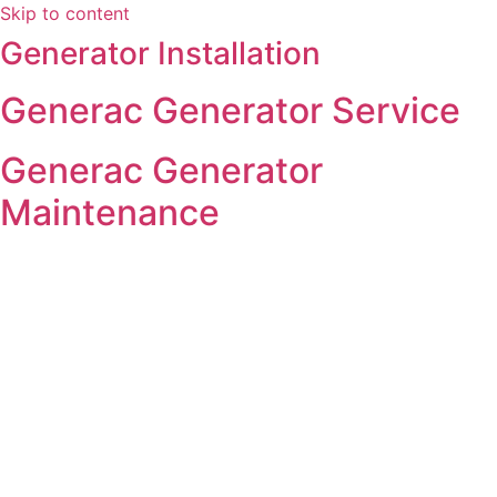
Skip to content
Generator Installation
Generac Generator Service
Generac Generator
Maintenance