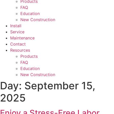
Products
FAQ
Education
New Construction
Install
Service
Maintenance
Contact
Resources
Products
FAQ
Education
New Construction
Day:
September 15,
2025
Enjoy a Stress-Free Labor