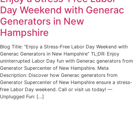
Day Weekend with Generac
Generators in New
Hampshire
Blog Title: “Enjoy a Stress-Free Labor Day Weekend with
Generac Generators in New Hampshire” TL;DR: Enjoy
uninterrupted Labor Day fun with Generac generators from
Generator Supercenter of New Hampshire. Meta
Description: Discover how Generac generators from
Generator Supercenter of New Hampshire ensure a stress-
free Labor Day weekend. Call or visit us today! —
Unplugged Fun: […]