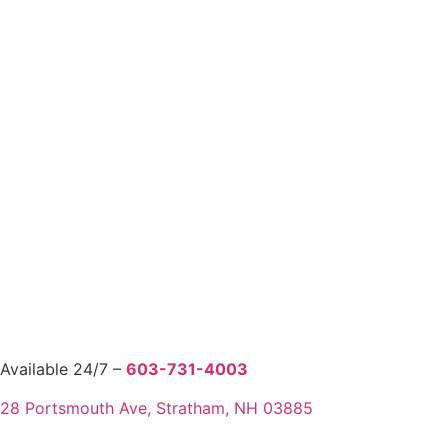
Available 24/7 –
603-731-4003
28 Portsmouth Ave, Stratham, NH 03885