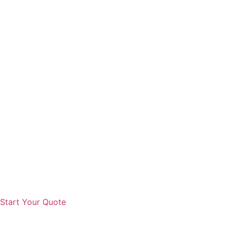
Start Your Quote