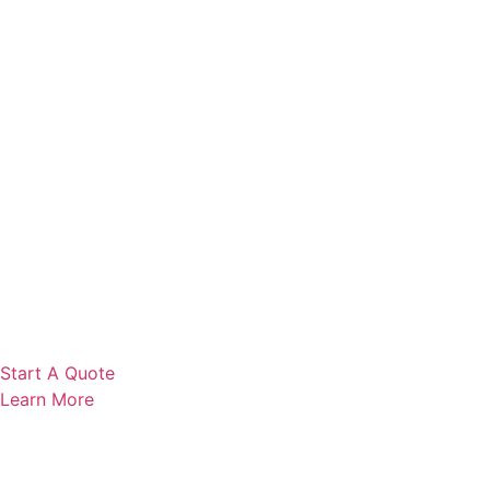
Start A Quote
Learn More