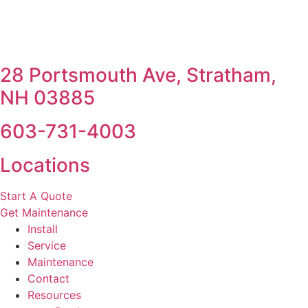
28 Portsmouth Ave, Stratham,
NH 03885
603-731-4003
Locations
Start A Quote
Get Maintenance
Install
Service
Maintenance
Contact
Resources