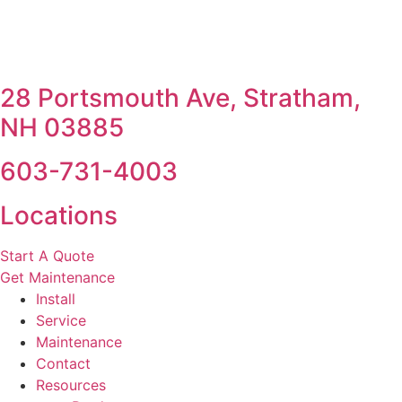
28 Portsmouth Ave, Stratham,
NH 03885
603-731-4003
Locations
Start A Quote
Get Maintenance
Install
Service
Maintenance
Contact
Resources