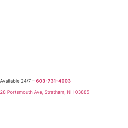
Available 24/7 –
603-731-4003
28 Portsmouth Ave, Stratham, NH 03885