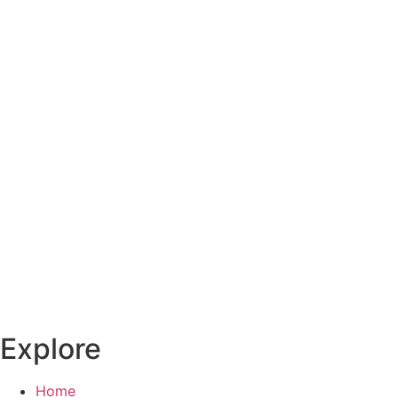
Explore
Home