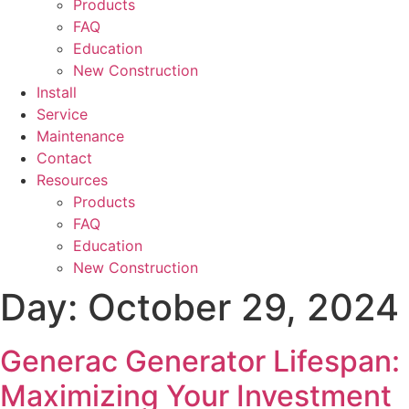
Products
FAQ
Education
New Construction
Install
Service
Maintenance
Contact
Resources
Products
FAQ
Education
New Construction
Day:
October 29, 2024
Generac Generator Lifespan:
Maximizing Your Investment