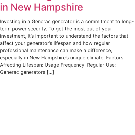
in New Hampshire
Investing in a Generac generator is a commitment to long-
term power security. To get the most out of your
investment, it’s important to understand the factors that
affect your generator’s lifespan and how regular
professional maintenance can make a difference,
especially in New Hampshire’s unique climate. Factors
Affecting Lifespan: Usage Frequency: Regular Use:
Generac generators […]