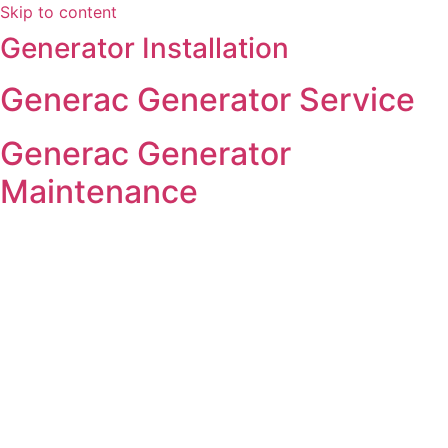
Skip to content
Generator Installation
Generac Generator Service
Generac Generator
Maintenance