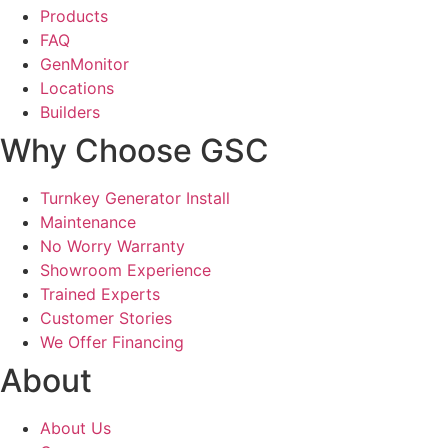
Products
FAQ
GenMonitor
Locations
Builders
Why Choose GSC
Turnkey Generator Install
Maintenance
No Worry Warranty
Showroom Experience
Trained Experts
Customer Stories
We Offer Financing
About
About Us