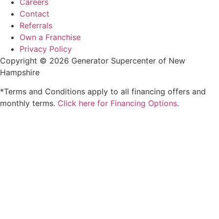
Careers
Contact
Referrals
Own a Franchise
Privacy Policy
Copyright © 2026 Generator Supercenter of New
Hampshire
*Terms and Conditions apply to all financing offers and
monthly terms.
Click here for Financing Options
.