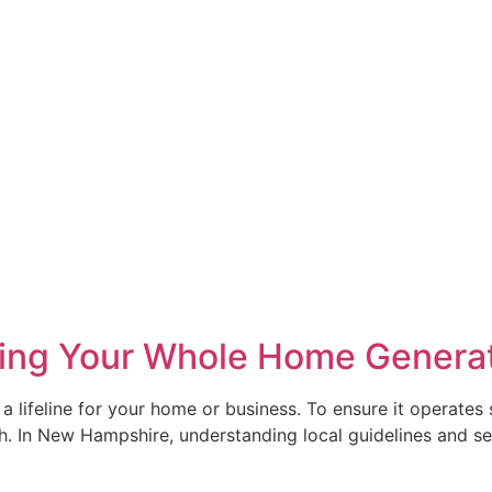
alling Your Whole Home Genera
eline for your home or business. To ensure it operates safel
th. In New Hampshire, understanding local guidelines and se