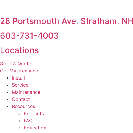
28 Portsmouth Ave, Stratham, N
603-731-4003
Locations
Start A Quote
Get Maintenance
Install
Service
Maintenance
Contact
Resources
Products
FAQ
Education