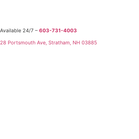
Available 24/7 –
603-731-4003
28 Portsmouth Ave, Stratham, NH 03885