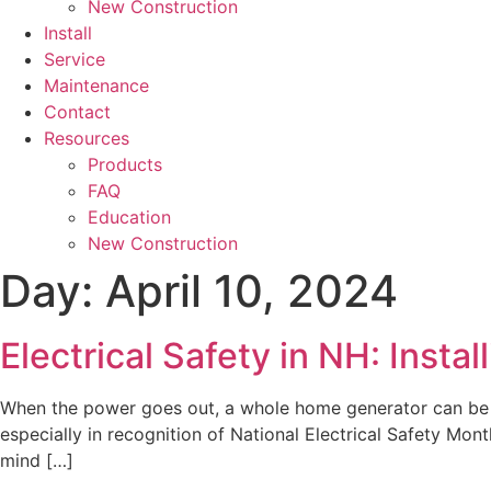
New Construction
Install
Service
Maintenance
Contact
Resources
Products
FAQ
Education
New Construction
Day:
April 10, 2024
Electrical Safety in NH: Inst
When the power goes out, a whole home generator can be a lif
especially in recognition of National Electrical Safety Mon
mind […]