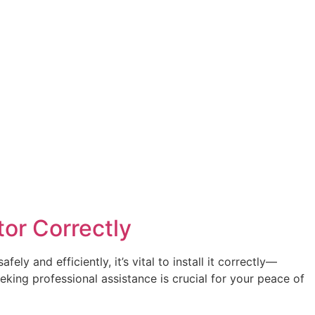
tor Correctly
y and efficiently, it’s vital to install it correctly—
eking professional assistance is crucial for your peace of