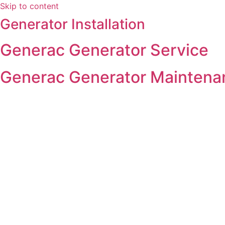
Skip to content
Generator Installation
Generac Generator Service
Generac Generator Maintena