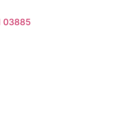
H 03885