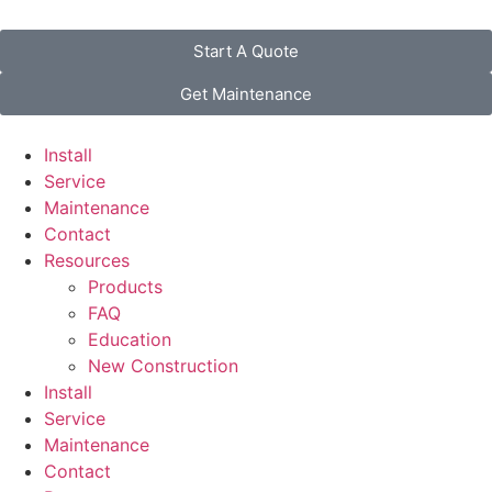
Start A Quote
Get Maintenance
Install
Service
Maintenance
Contact
Resources
Products
FAQ
Education
New Construction
Install
Service
Maintenance
Contact