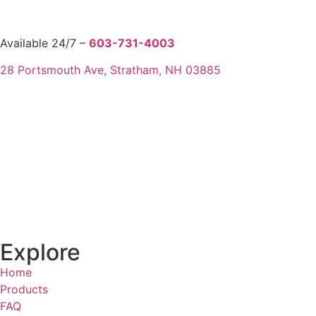
Available 24/7 –
603-731-4003
28 Portsmouth Ave, Stratham, NH 03885
Explore
Home
Products
FAQ