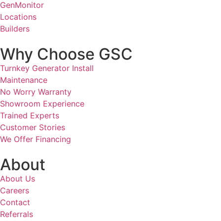
GenMonitor
Locations
Builders
Why Choose GSC
Turnkey Generator Install
Maintenance
No Worry Warranty
Showroom Experience
Trained Experts
Customer Stories
We Offer Financing
About
About Us
Careers
Contact
Referrals