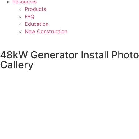
Resources
Products
FAQ
Education
New Construction
48kW Generator Install Photo
Gallery