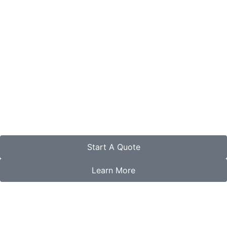
Start A Quote
Learn More