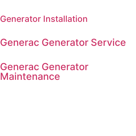
Generator Installation
Generac Generator Service
Generac Generator
Maintenance