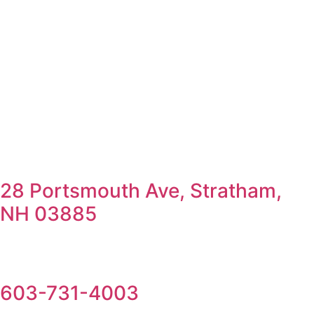
28 Portsmouth Ave, Stratham,
NH 03885
603-731-4003