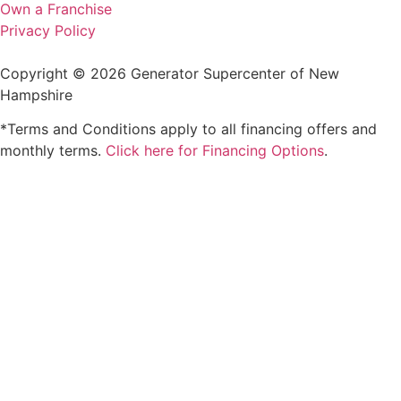
Own a Franchise
Privacy Policy
Copyright © 2026 Generator Supercenter of New
Hampshire
*Terms and Conditions apply to all financing offers and
monthly terms.
Click here for Financing Options
.