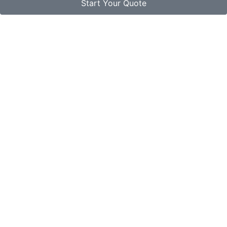
Start Your Quote